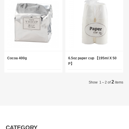
Cocoa 400g
6.5oz paper cup 【195ml X 50
P】
2
Show 1～2 of
items
CATEGORY