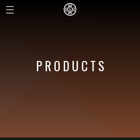
PRODUCTS