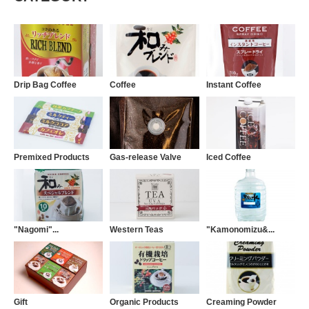
Drip Bag Coffee
Coffee
Instant Coffee
Premixed Products
Gas-release Valve
Iced Coffee
"Nagomi"...
Western Teas
"Kamonomizu&...
Gift
Organic Products
Creaming Powder