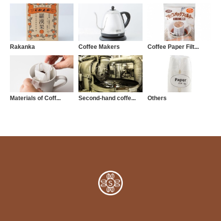
Rakanka
Coffee Makers
Coffee Paper Filt...
Materials of Coff...
Second-hand coffe...
Others