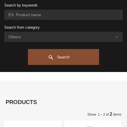
Search by keywords
Search from category
Search
PRODUCTS
2
Show 1～2 of
items